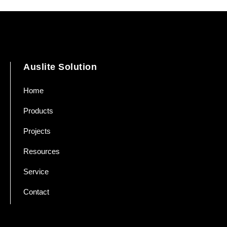
Auslite Solution
Home
Products
Projects
Resources
Service
Contact