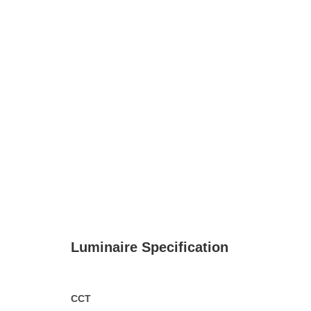
Luminaire Specification
CCT