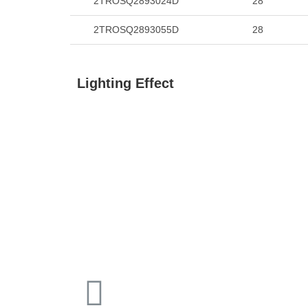
2TROSQ2893024D
28
2TROSQ2893055D
28
Lighting Effect
15°
24°