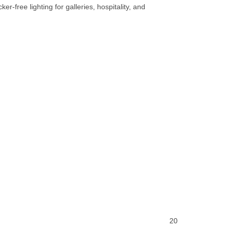
er-free lighting for galleries, hospitality, and
20