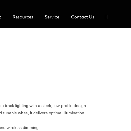
t
Resources
Service
Contact Us
n track lighting with a sleek, low-profile design.
tunable white, it delivers optimal illumination
and wireless dimming.