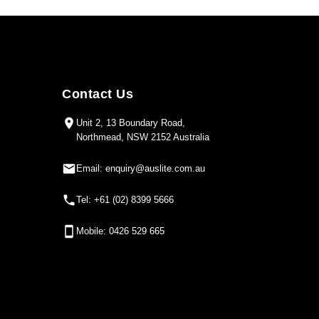
Contact Us
Unit 2, 13 Boundary Road,
Northmead, NSW 2152 Australia
Email: enquiry@auslite.com.au
Tel: +61 (02) 8399 5666
Mobile: 0426 529 665