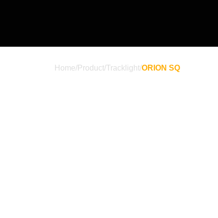
Home
/
Product
/
Tracklight
/
ORION SQ