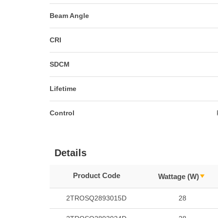
Beam Angle
CRI
SDCM
Lifetime
Control
Details
Product Code
Wattage (W)
2TROSQ2893015D
28