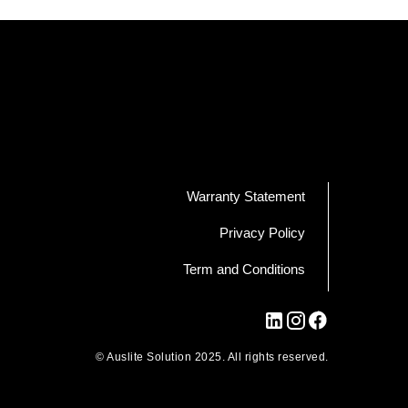
Warranty Statement
Privacy Policy
Term and Conditions
© Auslite Solution 2025. All rights reserved.