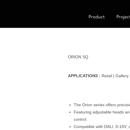
Product
Projec
ORION SQ
APPLICATIONS :
Retail | Gallery
The Orion series offers precisio
Featuring adjustable heads and 
control.
Compatible with DALI, 0-10V, 