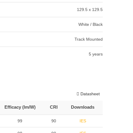
129.5 x 129.5
White / Black
Track Mounted
5 years
Datasheet
Efficacy (lm/W)
CRI
Downloads
99
90
IES