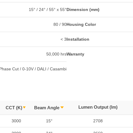
15° / 24° / 55° x 55°
Dimension (mm)
80 / 90
Housing Color
< 3
Installation
50,000 hrs
Warranty
Phase Cut / 0-10V / DALI / Casambi
Lumen Output (lm)
CCT (K)
Beam Angle
3000
15°
2708