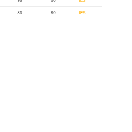
98
90
IES
86
90
IES