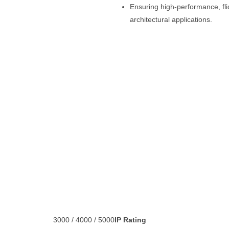
Ensuring high-performance, flick
architectural applications.
3000 / 4000 / 5000
IP Rating