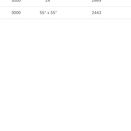
3000
24°
2669
3000
55° x 55°
2443