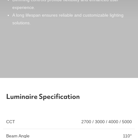
experience.
A long lifespan ensures reliable and customizable lighting
solutions.
Luminaire Specification
CCT
2700 / 3000 / 4000 / 5000
Beam Angle
110°