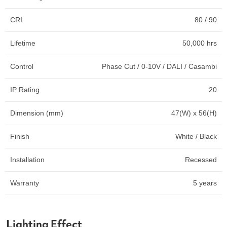
CRI
80 / 90
Lifetime
50,000 hrs
Control
Phase Cut / 0-10V / DALI / Casambi
IP Rating
20
Dimension (mm)
47(W) x 56(H)
Finish
White / Black
Installation
Recessed
Warranty
5 years
Lighting Effect