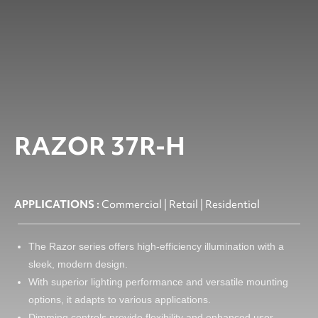
RAZOR 37R-H
APPLICATIONS :
Commercial | Retail | Residential
The Razor series offers high-efficiency illumination with a
sleek, modern design.
With superior lighting performance and versatile mounting
options, it adapts to various applications.
Dimming controls provide flexibility and enhanced user