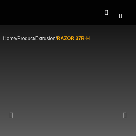
Contact Us
Home
/
Product
/
Extrusion
/
RAZOR 37R-H