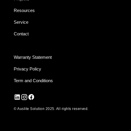
Resources
Service
Contact
Warranty Statement
Privacy Policy
Term and Conditions
© Auslite Solution 2025. All rights reserved.