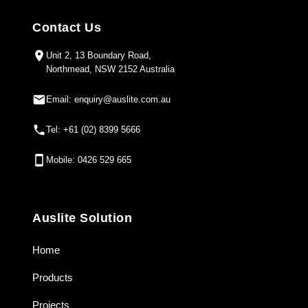
Contact Us
Unit 2, 13 Boundary Road,
Northmead, NSW 2152 Australia
Email: enquiry@auslite.com.au
Tel: +61 (02) 8399 5666
Mobile: 0426 529 665
Auslite Solution
Home
Products
Projects