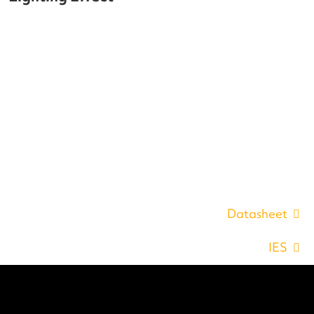
Datasheet
IES