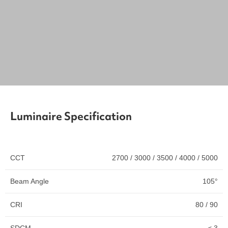
Luminaire Specification
CCT
2700 / 3000 / 3500 / 4000 / 5000
Beam Angle
105°
CRI
80 / 90
SDCM
< 3