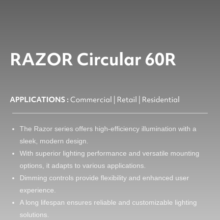
RAZOR Circular 60R
APPLICATIONS :
Commercial | Retail | Residential
The Razor series offers high-efficiency illumination with a
sleek, modern design.
With superior lighting performance and versatile mounting
options, it adapts to various applications.
Dimming controls provide flexibility and enhanced user
experience.
A long lifespan ensures reliable and customizable lighting
solutions.