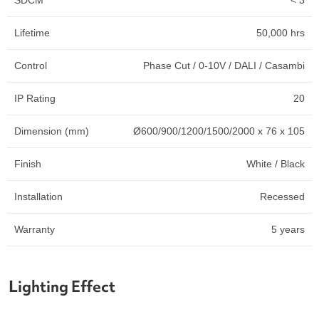
Lifetime
50,000 hrs
Control
Phase Cut / 0-10V / DALI / Casambi
IP Rating
20
Dimension (mm)
Ø600/900/1200/1500/2000 x 76 x 105
Finish
White / Black
Installation
Recessed
Warranty
5 years
Lighting Effect