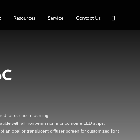
t
Resources
Service
Contact Us
6C
gned for surface mounting.
mpatible with all front-emission monochrome LED strips.
of an opal or translucent diffuser screen for customized light