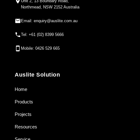
Unit 2, 13 Boundary Road,
Northmead, NSW 2152 Australia
Email: enquiry@auslite.com.au
Tel: +61 (02) 8399 5666
Mobile: 0426 529 665
Auslite Solution
Home
Products
Projects
Resources
Service