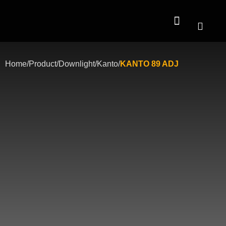
Contact Us
Home
/
Product
/
Downlight
/
Kanto
/
KANTO 89 ADJ