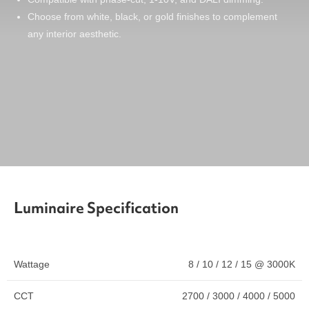
Choose from white, black, or gold finishes to complement
any interior aesthetic.
Luminaire Specification
Wattage
8 / 10 / 12 / 15 @ 3000K
CCT
2700 / 3000 / 4000 / 5000