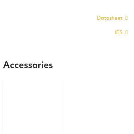
Datasheet
IES
Accessaries