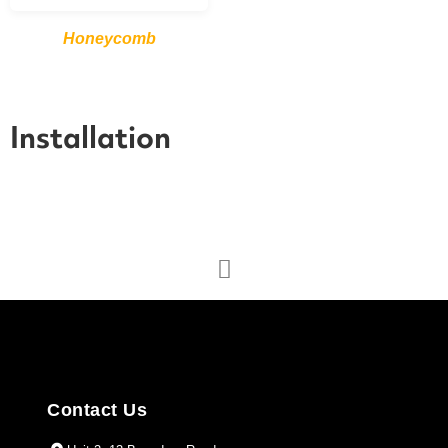
Honeycomb
Installation
Contact Us