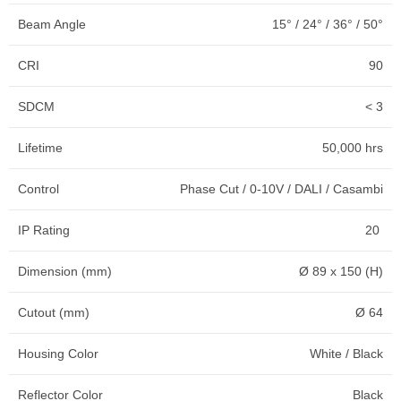
Beam Angle
15° / 24° / 36° / 50°
CRI
90
SDCM
< 3
Lifetime
50,000 hrs
Control
Phase Cut / 0-10V / DALI / Casambi
IP Rating
20
Dimension (mm)
Ø 89 x 150 (H)
Cutout (mm)
Ø 64
Housing Color
White / Black
Reflector Color
Black