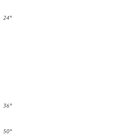
24°
36°
50°