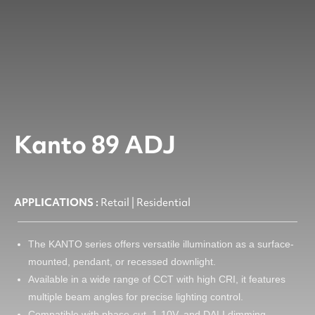
Kanto 89 ADJ
APPLICATIONS :
Retail | Residential
The KANTO series offers versatile illumination as a surface-
mounted, pendant, or recessed downlight.
Available in a wide range of CCT with high CRI, it features
multiple beam angles for precise lighting control.
Compatible with phase-cut, 1-10V, and DALI dimming.