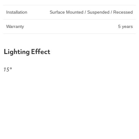
Installation
Surface Mounted / Suspended / Recessed
Warranty
5 years
Lighting Effect
15°