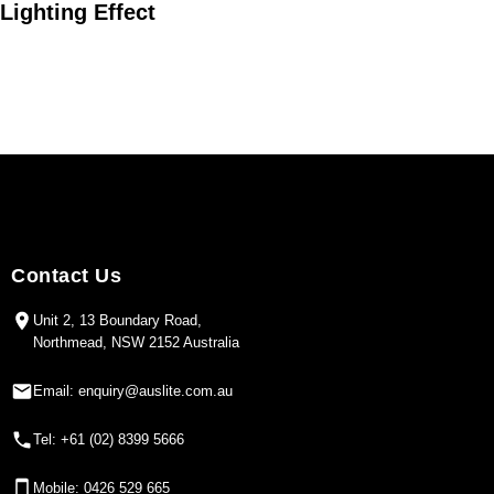
Lighting Effect
24°
36°
45°
Contact Us
Unit 2, 13 Boundary Road,
Northmead, NSW 2152 Australia
Email: enquiry@auslite.com.au
Tel: +61 (02) 8399 5666
Mobile: 0426 529 665