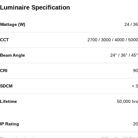
Luminaire Specification
Wattage (W)
24 / 36
CCT
2700 / 3000 / 4000 / 5000
Beam Angle
24° / 36° / 45°
CRI
90
SDCM
< 3
Lifetime
50,000 hrs
IP Rating
20