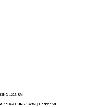
KINO 1233 SM
APPLICATIONS :
Retail | Residential