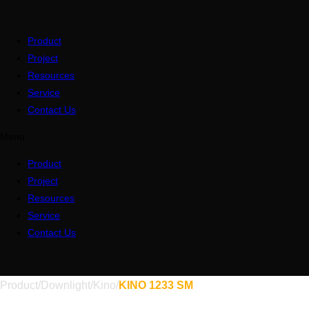
Product
Project
Resources
Service
Contact Us
Menu
Product
Project
Resources
Service
Contact Us
Product
/
Downlight
/
Kino
/
KINO 1233 SM