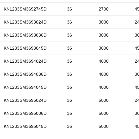
KN1233SM3692745D
36
2700
4
KN1233SM3693024D
36
3000
2
KN1233SM3693036D
36
3000
3
KN1233SM3693045D
36
3000
4
KN1233SM3694024D
36
4000
2
KN1233SM3694036D
36
4000
3
KN1233SM3694045D
36
4000
4
KN1233SM3695024D
36
5000
2
KN1233SM3695036D
36
5000
3
KN1233SM3695045D
36
5000
4