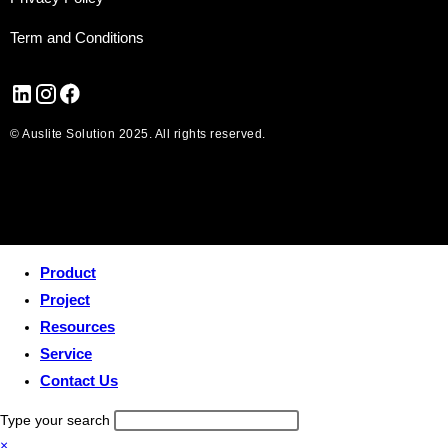
Term and Conditions
© Auslite Solution 2025. All rights reserved.
Product
Project
Resources
Service
Contact Us
Type your search
×