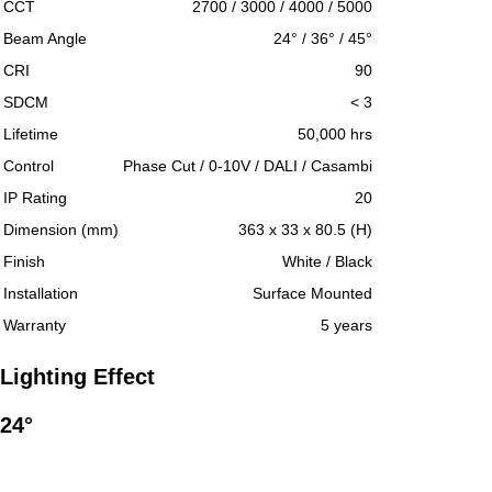
CCT
2700 / 3000 / 4000 / 5000
Beam Angle
24° / 36° / 45°
CRI
90
SDCM
< 3
Lifetime
50,000 hrs
Control
Phase Cut / 0-10V / DALI / Casambi
IP Rating
20
Dimension (mm)
363 x 33 x 80.5 (H)
Finish
White / Black
Installation
Surface Mounted
Warranty
5 years
Lighting Effect
24°