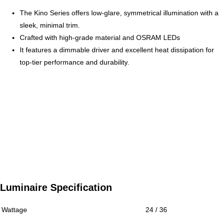
The Kino Series offers low-glare, symmetrical illumination with a
sleek, minimal trim.
Crafted with high-grade material and OSRAM LEDs
It features a dimmable driver and excellent heat dissipation for
top-tier performance and durability.
Luminaire Specification
Wattage
24 / 36