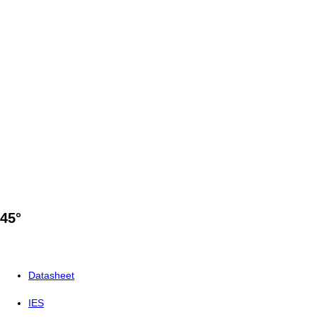
45°
Datasheet
IES