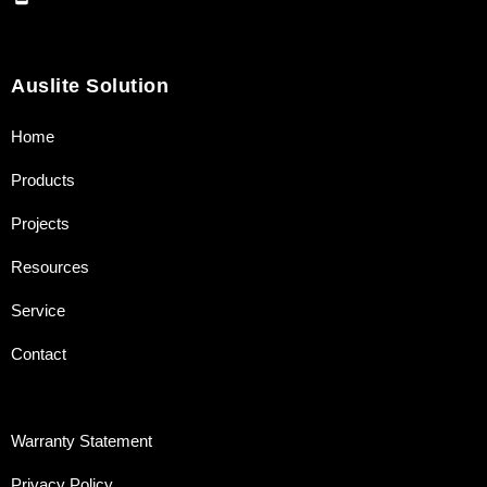
Auslite Solution
Home
Products
Projects
Resources
Service
Contact
Warranty Statement
Privacy Policy