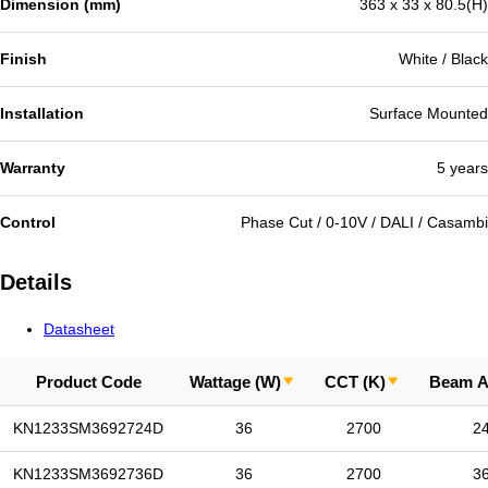
Dimension (mm)
363 x 33 x 80.5(H)
Finish
White / Black
Installation
Surface Mounted
Warranty
5 years
Control
Phase Cut / 0-10V / DALI / Casambi
Details
Datasheet
Product Code
Wattage (W)
CCT (K)
Beam A
KN1233SM3692724D
36
2700
2
KN1233SM3692736D
36
2700
3